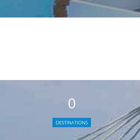
0
DESTINATIONS