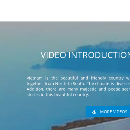
VIDEO INTRODUCTION
Vietnam is the beautiful and friendly country wi
together from North to South. The climate is diverse 
Addition, there are many majestic and poetic scen
stories in this beautiful country.
MORE VIDEOS