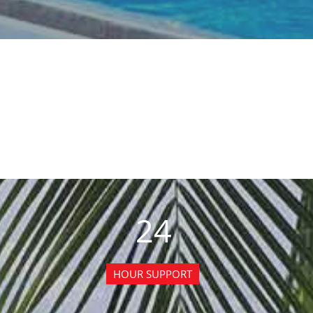
24
HOUR SUPPORT