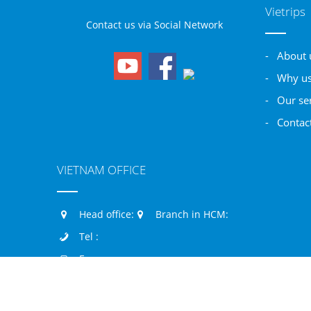
Vietrips
Contact us via Social Network
- About 
- Why u
- Our se
- Contac
VIETNAM OFFICE
Head office:
Branch in HCM:
Tel :
Fax :
Mobile: