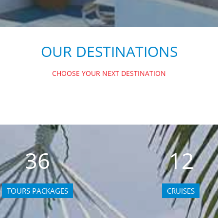
OUR DESTINATIONS
CHOOSE YOUR NEXT DESTINATION
36
12
TOURS PACKAGES
CRUISES