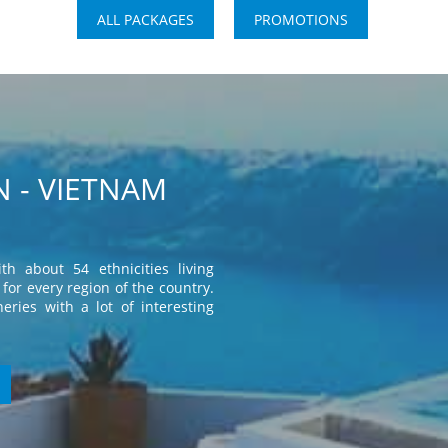
ALL PACKAGES
PROMOTIONS
 - VIETNAM
th about 54 ethnicities living
for every region of the country.
eries with a lot of interesting