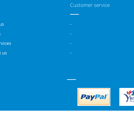
Customer service
us
-
s
-
rvices
-
t us
-