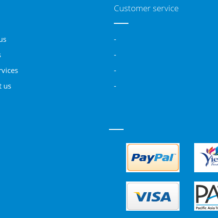
Customer service
us
-
s
-
rvices
-
t us
-