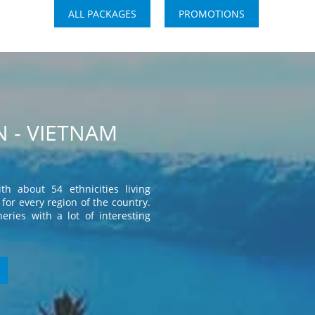
ALL PACKAGES
PROMOTIONS
 - VIETNAM
th about 54 ethnicities living
for every region of the country.
eries with a lot of interesting