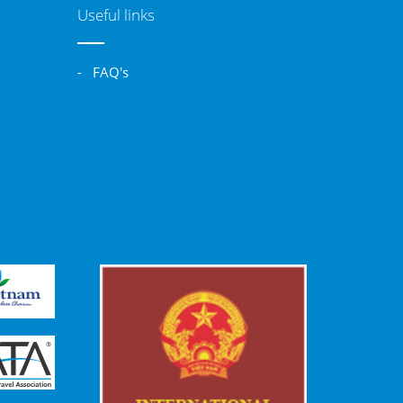
Useful links
- FAQ's