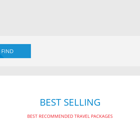
BEST SELLING
BEST RECOMMENDED TRAVEL PACKAGES