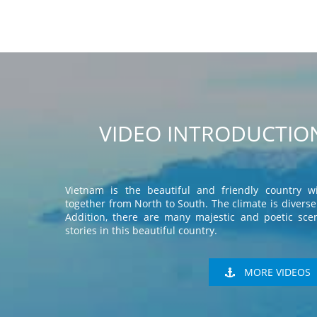
VIDEO INTRODUCTION
Vietnam is the beautiful and friendly country wi
together from North to South. The climate is diverse 
Addition, there are many majestic and poetic scen
stories in this beautiful country.
MORE VIDEOS