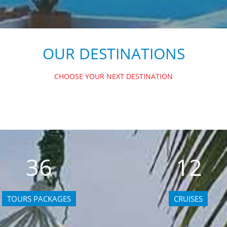
OUR DESTINATIONS
CHOOSE YOUR NEXT DESTINATION
36
12
TOURS PACKAGES
CRUISES