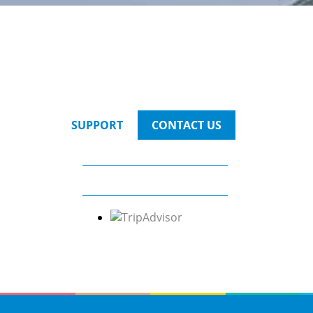
SUPPORT
CONTACT US