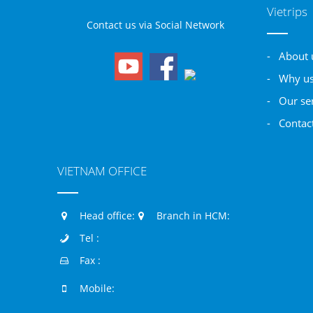
Vietrips
Contact us via Social Network
- About 
- Why u
- Our se
- Contac
VIETNAM OFFICE
Head office:
Branch in HCM:
Tel :
Fax :
Mobile: