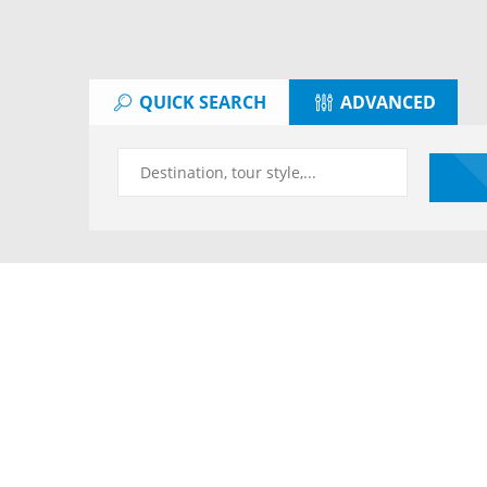
QUICK SEARCH
ADVANCED