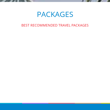
PACKAGES
BEST RECOMMENDED TRAVEL PACKAGES