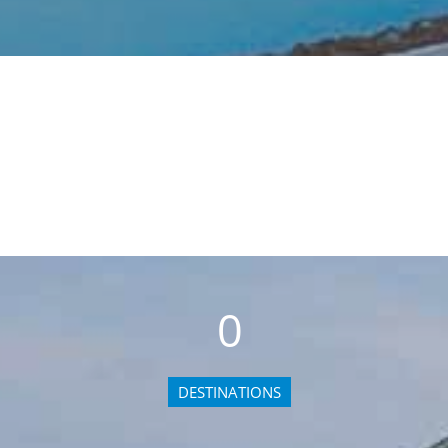
0
DESTINATIONS