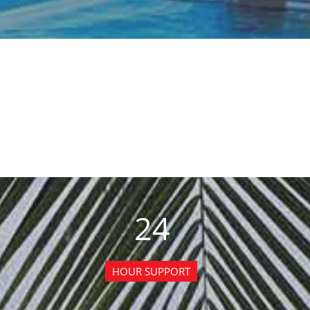
24
HOUR SUPPORT